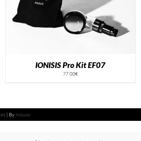
IONISIS Pro Kit EF07
77.00
€
ces
| By
Inouwi