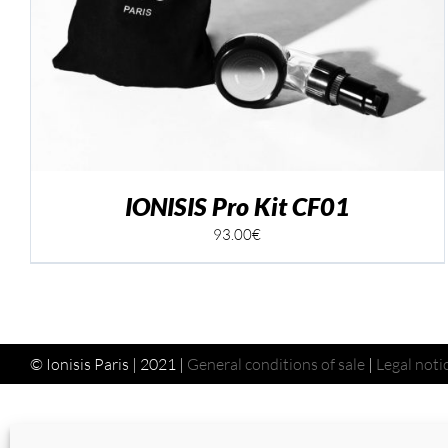
ADD TO CART
/
DETAILS
IONISIS Pro Kit CF01
93.00
€
© Ionisis Paris | 2021 |
General conditions of sale
|
Legal noti