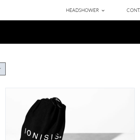
HEADSHOWER
CONT