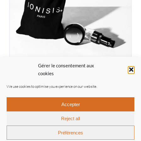
Gérer le consentement aux
IONISIS Pro Kit EF07
cookies
77.00
€
We use cookies to optimise you experience on our website.
Accepter
Reject all
© Ionisis Paris | 2021 |
General conditions of sale
|
Legal
notices
| By
Inouwi
Préférences