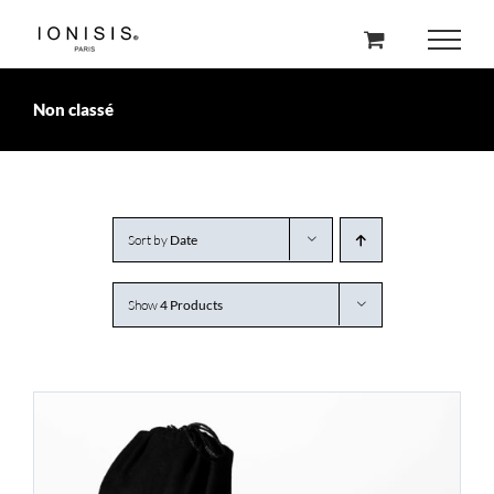
Skip
to
content
Non classé
Sort by
Date
Show
4 Products