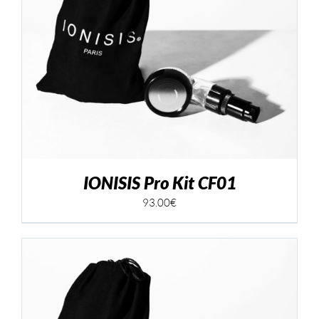
IONISIS Pro Kit CF01
93.00
€