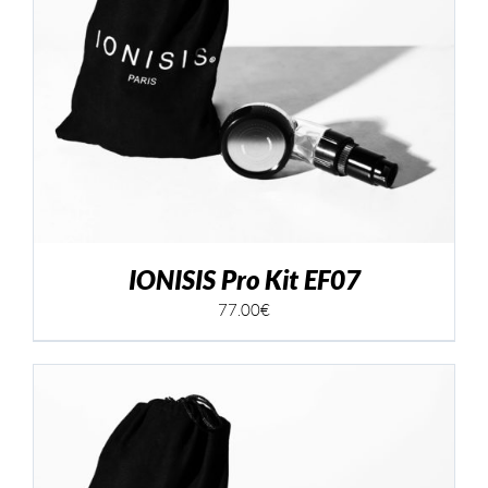
IONISIS Pro Kit EF07
77.00
€