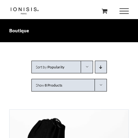
Skip
to
content
Boutique
Sort by
Popularity
Show
8 Products