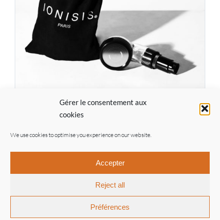
Gérer le consentement aux
IONISIS Pro Kit CF01
cookies
93.00
€
We use cookies to optimise you experience on our website.
Accepter
Reject all
© Ionisis Paris | 2021 |
General conditions of sale
|
Legal
notices
| By
Inouwi
Préférences